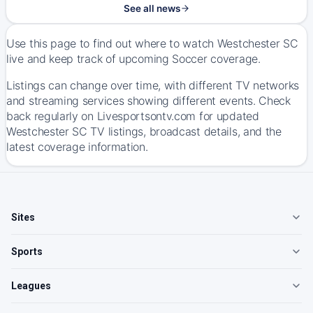
See all news
Use this page to find out where to watch Westchester SC
live and keep track of upcoming Soccer coverage.
Listings can change over time, with different TV networks
and streaming services showing different events. Check
back regularly on Livesportsontv.com for updated
Westchester SC TV listings, broadcast details, and the
latest coverage information.
Sites
Sports
Leagues