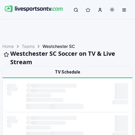
Home
Teams
Westchester SC
Westchester SC Soccer on TV & Live
Stream
TV Schedule