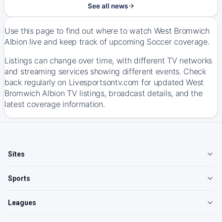
See all news
Use this page to find out where to watch West Bromwich
Albion live and keep track of upcoming Soccer coverage.
Listings can change over time, with different TV networks
and streaming services showing different events. Check
back regularly on Livesportsontv.com for updated West
Bromwich Albion TV listings, broadcast details, and the
latest coverage information.
Sites
Sports
Leagues