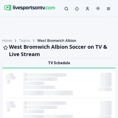
Home
Teams
West Bromwich Albion
West Bromwich Albion Soccer on TV &
Live Stream
TV Schedule