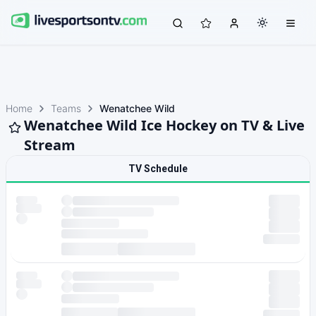
Home
Teams
Wenatchee Wild
Wenatchee Wild Ice Hockey on TV & Live
Stream
TV Schedule