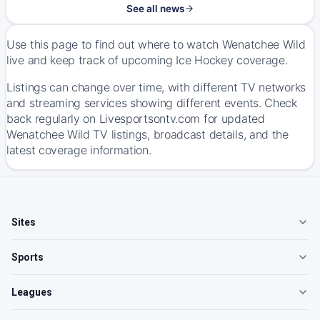
See all news
Use this page to find out where to watch Wenatchee Wild
live and keep track of upcoming Ice Hockey coverage.
Listings can change over time, with different TV networks
and streaming services showing different events. Check
back regularly on Livesportsontv.com for updated
Wenatchee Wild TV listings, broadcast details, and the
latest coverage information.
Sites
Sports
Leagues