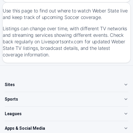
Use this page to find out where to watch Weber State live
and keep track of upcoming Soccer coverage.
Listings can change over time, with different TV networks
and streaming services showing different events. Check
back regularly on Livesportsontv.com for updated Weber
State TV listings, broadcast details, and the latest
coverage information.
Sites
Sports
Leagues
Apps & Social Media