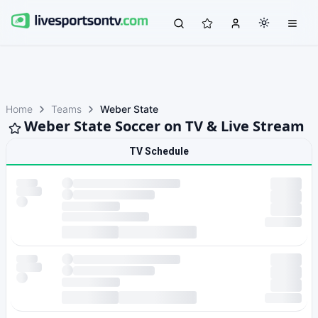
Home
Teams
Weber State
Weber State Soccer on TV & Live Stream
TV Schedule