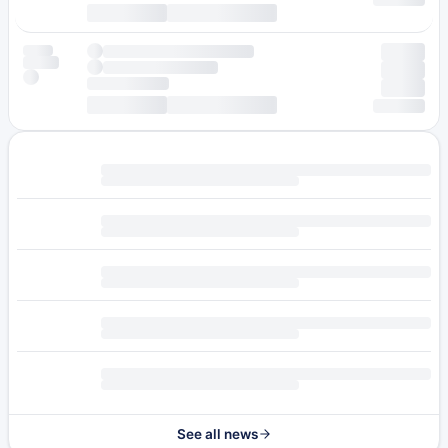
See all news