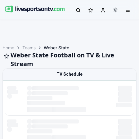
Home
Teams
Weber State
Weber State Football on TV & Live
Stream
TV Schedule