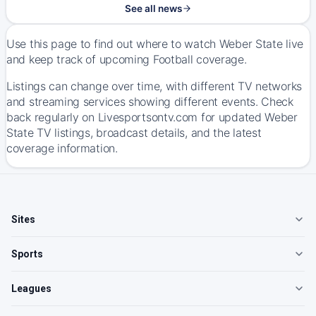
See all news
Use this page to find out where to watch Weber State live
and keep track of upcoming Football coverage.
Listings can change over time, with different TV networks
and streaming services showing different events. Check
back regularly on Livesportsontv.com for updated Weber
State TV listings, broadcast details, and the latest
coverage information.
Sites
Sports
Leagues