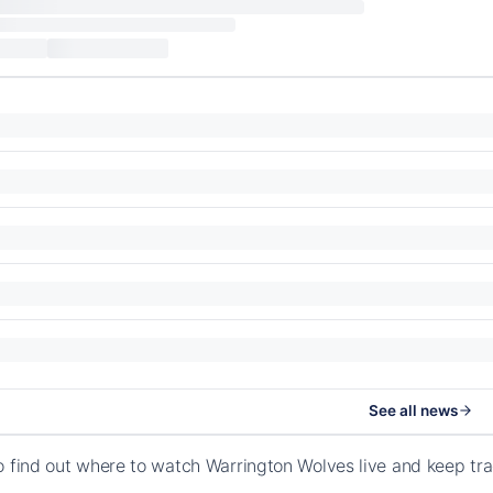
See all news
o find out where to watch Warrington Wolves live and keep t