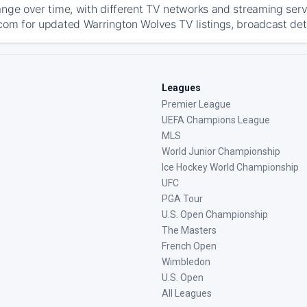
ange over time, with different TV networks and streaming serv
com for updated Warrington Wolves TV listings, broadcast deta
Leagues
Premier League
UEFA Champions League
MLS
World Junior Championship
Ice Hockey World Championship
UFC
PGA Tour
U.S. Open Championship
The Masters
French Open
Wimbledon
U.S. Open
All Leagues