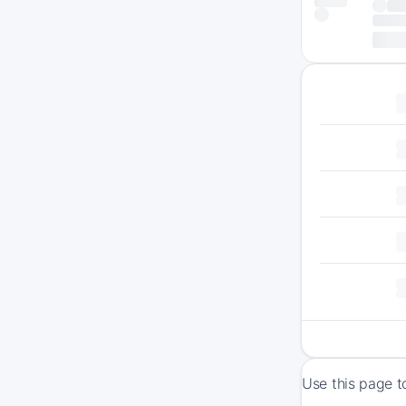
Use this page t