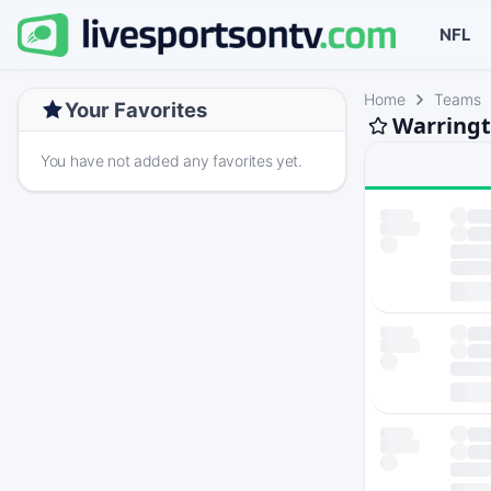
NFL
Home
Teams
Your Favorites
Warringt
You have not added any favorites yet.