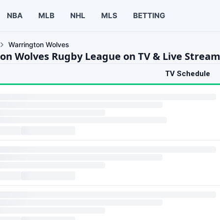
NBA
MLB
NHL
MLS
BETTING
Warrington Wolves
on Wolves Rugby League on TV & Live Strea
TV Schedule