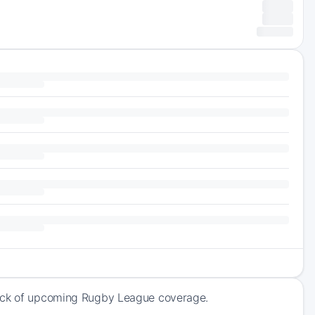
rack of upcoming Rugby League coverage.