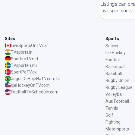
Listings can ch
Livesportsontv.
Sites
Sports
LiveSportsOnTV.ca
Soccer
TVsports.in
Ice Hockey
SportImTV.net
Football
TVsporten.nu
Basketball
SportPaTV.dk
Baseball
JogosDeHojeNaTV.com.br
Rugby Union
IceHockeyOnTV.com
Rugby League
FootballTVSchedule.com
Volleyball
Aus Football
Tennis
Golf
Fighting
Motorsports