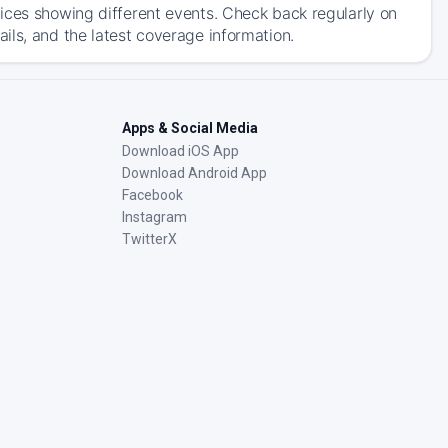
ices showing different events. Check back regularly on
ils, and the latest coverage information.
Apps & Social Media
Download iOS App
Download Android App
Facebook
Instagram
TwitterX