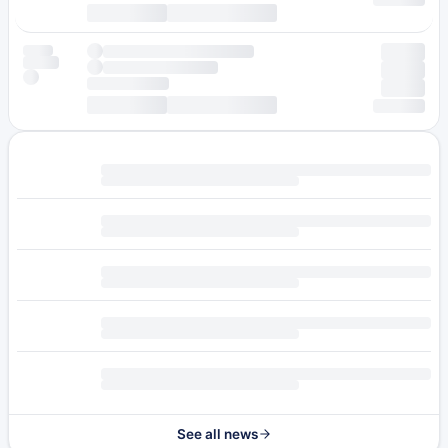
See all news