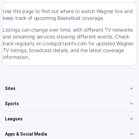
Use this page to find out where to watch Wagner live and
keep track of upcoming Basketball coverage.
Listings can change over time, with different TV networks
and streaming services showing different events. Check
back regularly on Livesportsontv.com for updated Wagner
TV listings, broadcast details, and the latest coverage
information.
Sites
Sports
Leagues
Apps & Social Media