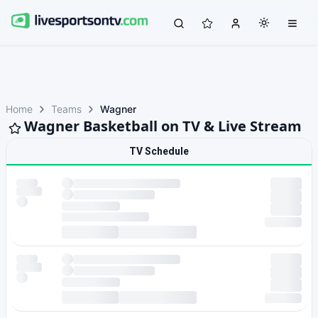
Home
Teams
Wagner
Wagner Basketball on TV & Live Stream
TV Schedule