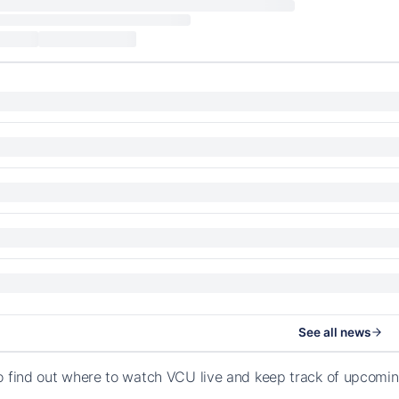
See all news
o find out where to watch VCU live and keep track of upcomi