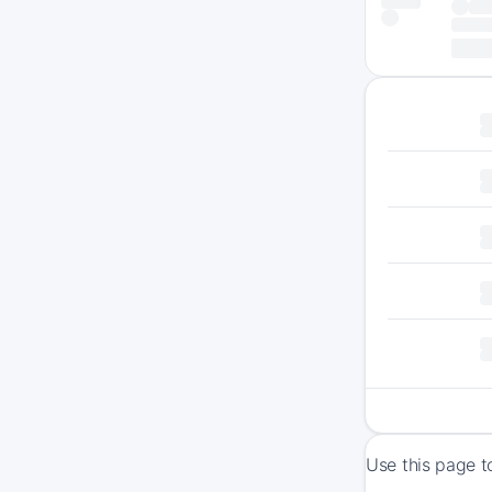
Use this page t