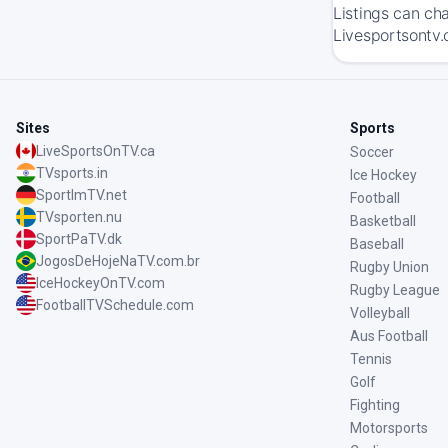
Listings can ch
Livesportsontv.
Sites
Sports
LiveSportsOnTV.ca
Soccer
TVsports.in
Ice Hockey
SportImTV.net
Football
TVsporten.nu
Basketball
SportPaTV.dk
Baseball
JogosDeHojeNaTV.com.br
Rugby Union
IceHockeyOnTV.com
Rugby League
FootballTVSchedule.com
Volleyball
Aus Football
Tennis
Golf
Fighting
Motorsports