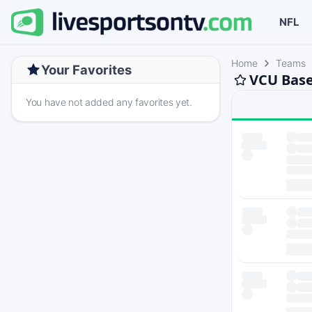
NFL
Home
Teams
Your Favorites
VCU Base
You have not added any favorites yet.