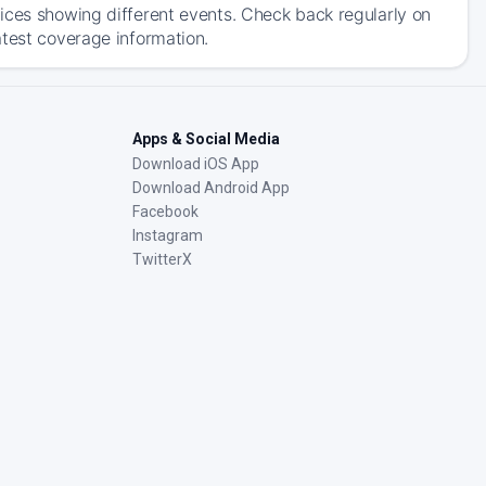
ices showing different events. Check back regularly on
atest coverage information.
Apps & Social Media
Download iOS App
Download Android App
Facebook
Instagram
TwitterX