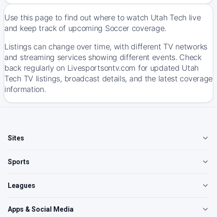
Use this page to find out where to watch Utah Tech live
and keep track of upcoming Soccer coverage.
Listings can change over time, with different TV networks
and streaming services showing different events. Check
back regularly on Livesportsontv.com for updated Utah
Tech TV listings, broadcast details, and the latest coverage
information.
Sites
Sports
Leagues
Apps & Social Media