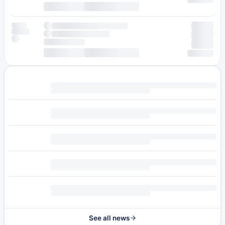
See all news