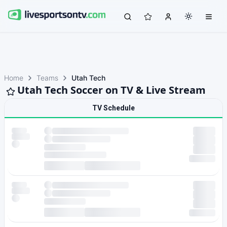
Home
Teams
Utah Tech
Utah Tech Soccer on TV & Live Stream
TV Schedule