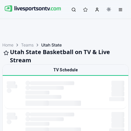
Home
Teams
Utah State
Utah State Basketball on TV & Live
Stream
TV Schedule