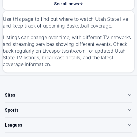
See all news
Use this page to find out where to watch Utah State live
and keep track of upcoming Basketball coverage.
Listings can change over time, with different TV networks
and streaming services showing different events. Check
back regularly on Livesportsontv.com for updated Utah
State TV listings, broadcast details, and the latest
coverage information.
Sites
Sports
Leagues