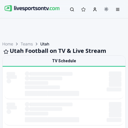
Home
Teams
Utah
Utah Football on TV & Live Stream
TV Schedule