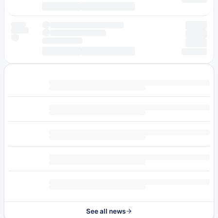
See all news