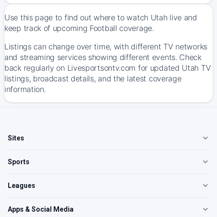
Use this page to find out where to watch Utah live and
keep track of upcoming Football coverage.
Listings can change over time, with different TV networks
and streaming services showing different events. Check
back regularly on Livesportsontv.com for updated Utah TV
listings, broadcast details, and the latest coverage
information.
Sites
Sports
Leagues
Apps & Social Media