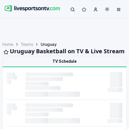
Home
Teams
Uruguay
Uruguay Basketball on TV & Live Stream
TV Schedule