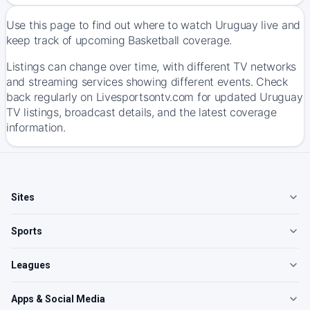
Use this page to find out where to watch Uruguay live and
keep track of upcoming Basketball coverage.
Listings can change over time, with different TV networks
and streaming services showing different events. Check
back regularly on Livesportsontv.com for updated Uruguay
TV listings, broadcast details, and the latest coverage
information.
Sites
Sports
Leagues
Apps & Social Media