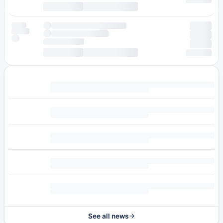
See all news