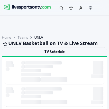
Home
Teams
UNLV
UNLV Basketball on TV & Live Stream
TV Schedule