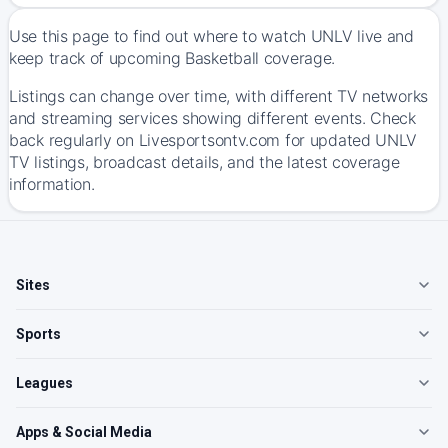
Use this page to find out where to watch UNLV live and
keep track of upcoming Basketball coverage.
Listings can change over time, with different TV networks
and streaming services showing different events. Check
back regularly on Livesportsontv.com for updated UNLV
TV listings, broadcast details, and the latest coverage
information.
Sites
Sports
Leagues
Apps & Social Media