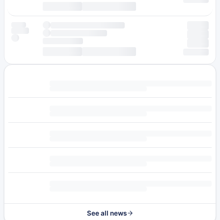
See all news