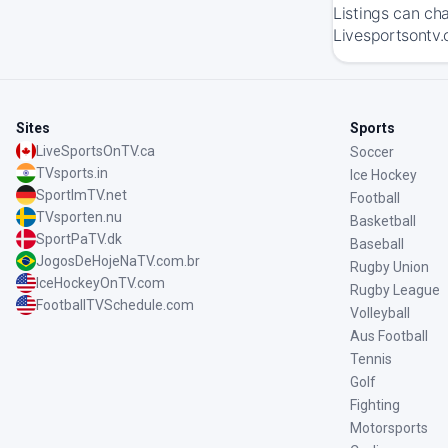
Listings can ch
Livesportsontv.
Sites
Sports
LiveSportsOnTV.ca
Soccer
TVsports.in
Ice Hockey
SportImTV.net
Football
TVsporten.nu
Basketball
SportPaTV.dk
Baseball
JogosDeHojeNaTV.com.br
Rugby Union
IceHockeyOnTV.com
Rugby League
FootballTVSchedule.com
Volleyball
Aus Football
Tennis
Golf
Fighting
Motorsports