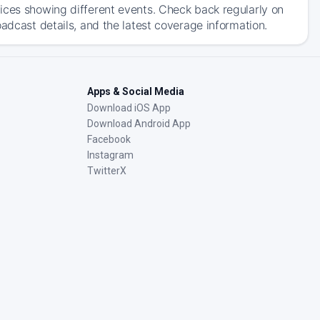
ices showing different events. Check back regularly on
adcast details, and the latest coverage information.
Apps & Social Media
Download iOS App
Download Android App
Facebook
Instagram
TwitterX