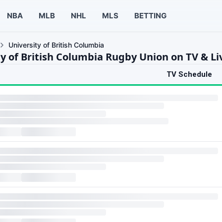
NBA
MLB
NHL
MLS
BETTING
University of British Columbia
ty of British Columbia Rugby Union on TV & L
TV Schedule