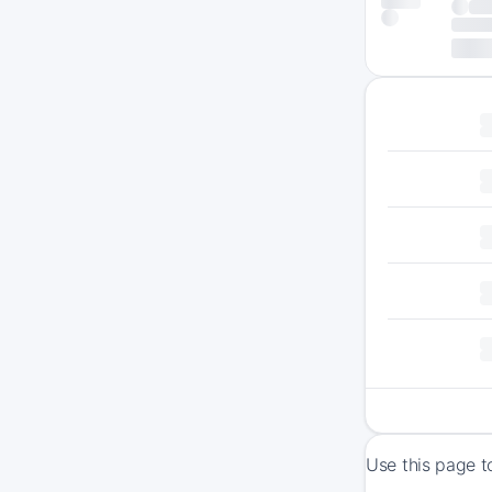
Use this page t