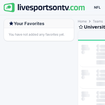
NFL
Home
Teams
Your Favorites
Universi
You have not added any favorites yet.