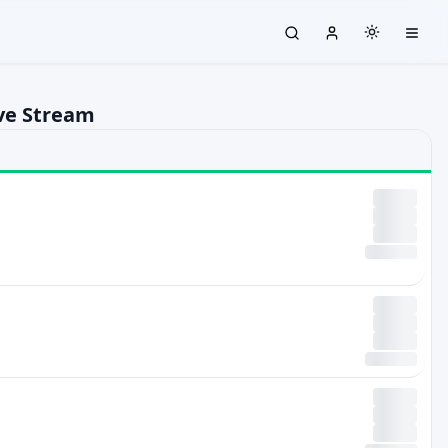
ive Stream