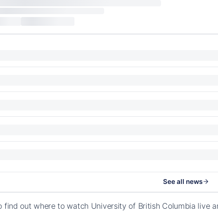
See all news
o find out where to watch University of British Columbia liv