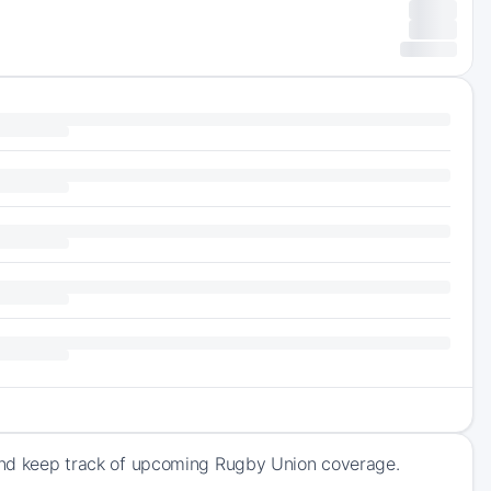
e and keep track of upcoming Rugby Union coverage.