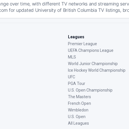
ange over time, with different TV networks and streaming serv
com for updated University of British Columbia TV listings, bro
Leagues
Premier League
UEFA Champions League
MLS
World Junior Championship
Ice Hockey World Championship
UFC
PGA Tour
U.S. Open Championship
The Masters
French Open
Wimbledon
U.S. Open
All Leagues