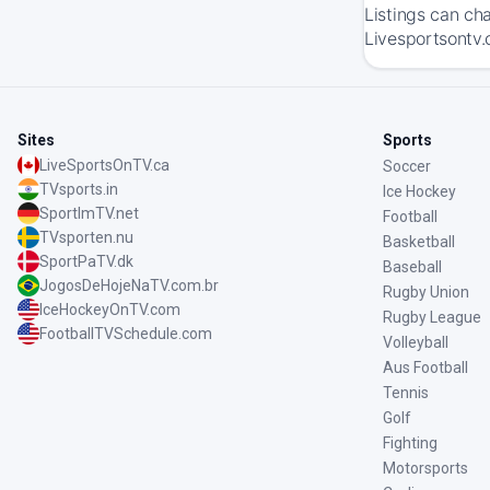
Listings can ch
Livesportsontv.
Sites
Sports
LiveSportsOnTV.ca
Soccer
TVsports.in
Ice Hockey
SportImTV.net
Football
TVsporten.nu
Basketball
SportPaTV.dk
Baseball
JogosDeHojeNaTV.com.br
Rugby Union
IceHockeyOnTV.com
Rugby League
FootballTVSchedule.com
Volleyball
Aus Football
Tennis
Golf
Fighting
Motorsports