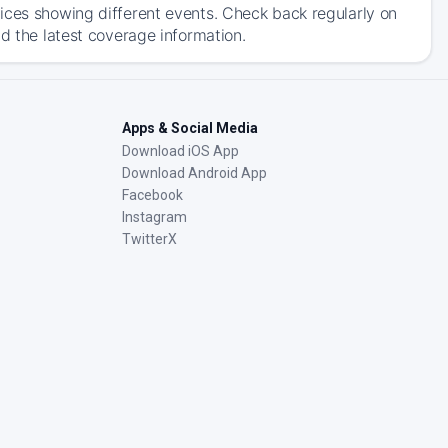
ices showing different events. Check back regularly on
d the latest coverage information.
Apps & Social Media
Download iOS App
Download Android App
Facebook
Instagram
TwitterX