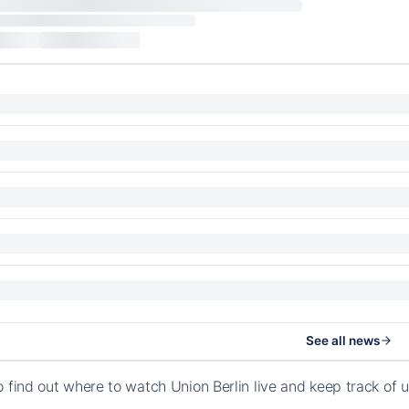
See all news
o find out where to watch Union Berlin live and keep track o