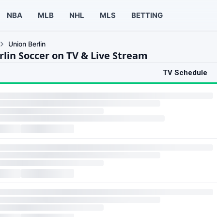
NBA
MLB
NHL
MLS
BETTING
Union Berlin
rlin Soccer on TV & Live Stream
TV Schedule