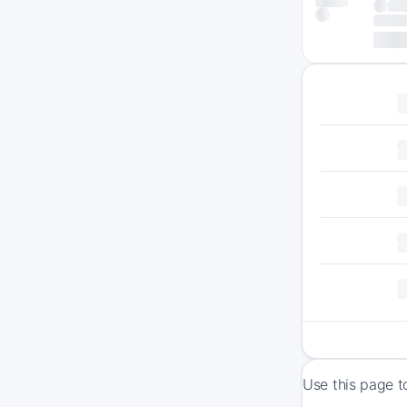
Use this page t