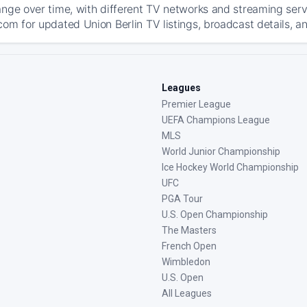
ange over time, with different TV networks and streaming serv
com for updated Union Berlin TV listings, broadcast details, an
Leagues
Premier League
UEFA Champions League
MLS
World Junior Championship
Ice Hockey World Championship
UFC
PGA Tour
U.S. Open Championship
The Masters
French Open
Wimbledon
U.S. Open
All Leagues