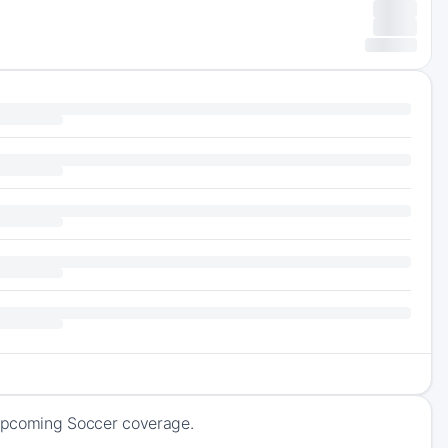
f upcoming Soccer coverage.