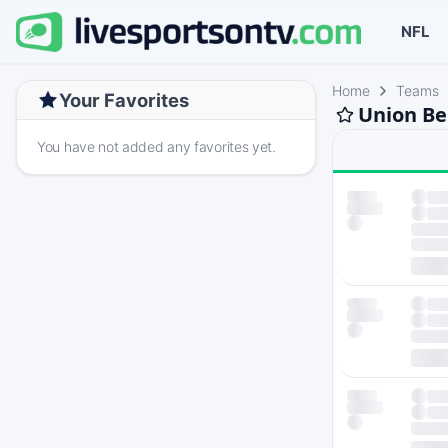
NFL
Home
Teams
Your Favorites
Union Be
You have not added any favorites yet.