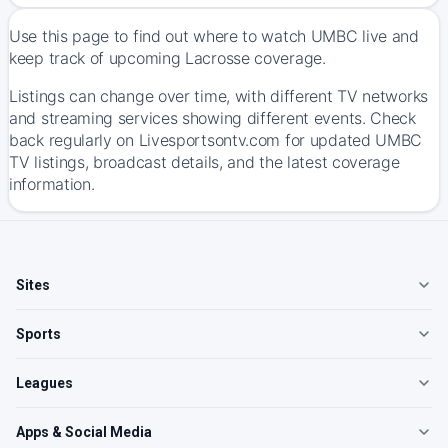
Use this page to find out where to watch UMBC live and
keep track of upcoming Lacrosse coverage.
Listings can change over time, with different TV networks
and streaming services showing different events. Check
back regularly on Livesportsontv.com for updated UMBC
TV listings, broadcast details, and the latest coverage
information.
Sites
Sports
Leagues
Apps & Social Media