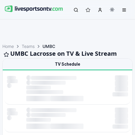
Home
Teams
UMBC
UMBC Lacrosse on TV & Live Stream
TV Schedule