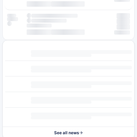
See all news