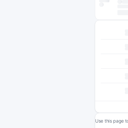
Use this page t