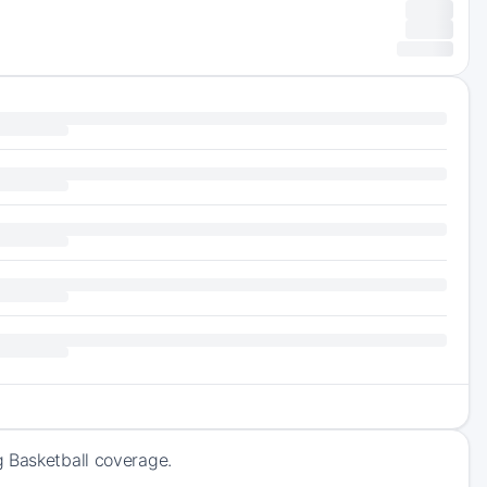
g Basketball coverage.