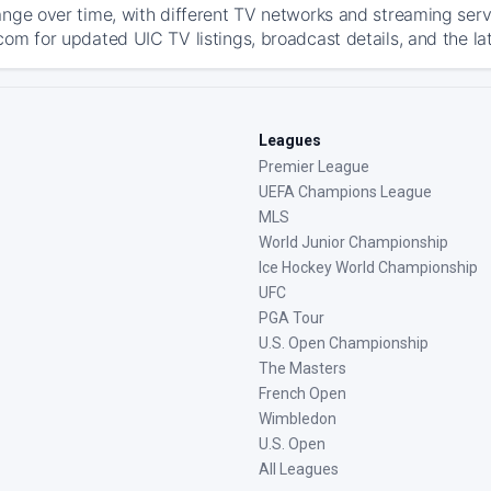
ange over time, with different TV networks and streaming serv
com for updated UIC TV listings, broadcast details, and the la
Leagues
Premier League
UEFA Champions League
MLS
World Junior Championship
Ice Hockey World Championship
UFC
PGA Tour
U.S. Open Championship
The Masters
French Open
Wimbledon
U.S. Open
All Leagues