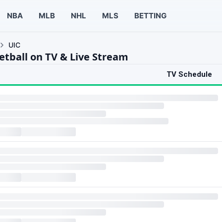
NBA
MLB
NHL
MLS
BETTING
UIC
etball on TV & Live Stream
TV Schedule