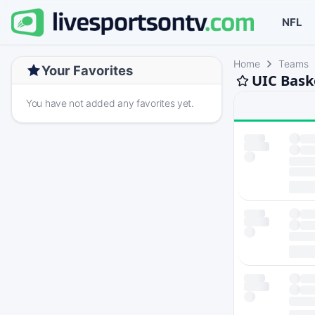
NFL
Home
Teams
Your Favorites
UIC Bask
You have not added any favorites yet.