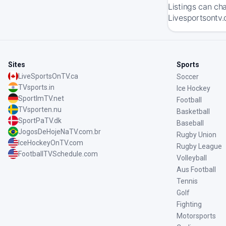
Listings can ch
Livesportsontv.
Sites
Sports
LiveSportsOnTV.ca
Soccer
TVsports.in
Ice Hockey
SportImTV.net
Football
TVsporten.nu
Basketball
SportPaTV.dk
Baseball
JogosDeHojeNaTV.com.br
Rugby Union
IceHockeyOnTV.com
Rugby League
FootballTVSchedule.com
Volleyball
Aus Football
Tennis
Golf
Fighting
Motorsports