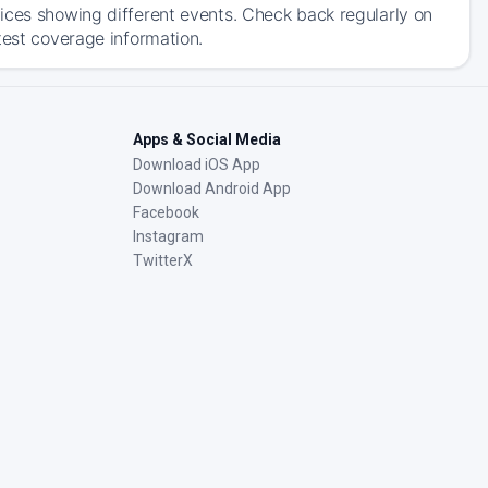
ices showing different events. Check back regularly on
test coverage information.
Apps & Social Media
Download iOS App
Download Android App
Facebook
Instagram
TwitterX