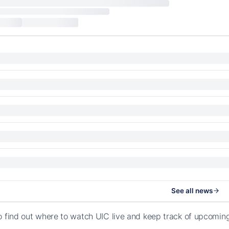
See all news
o find out where to watch UIC live and keep track of upcomin