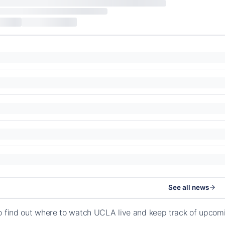
See all news
o find out where to watch UCLA live and keep track of upcom