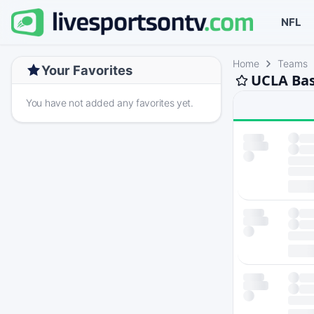
NFL
Home
Teams
Your Favorites
UCLA Bas
You have not added any favorites yet.