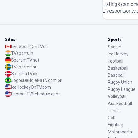
Listings can ch
Livesportsontv.
Sites
Sports
LiveSportsOnTV.ca
Soccer
TVsports.in
Ice Hockey
SportImTV.net
Football
TVsporten.nu
Basketball
SportPaTV.dk
Baseball
JogosDeHojeNaTV.com.br
Rugby Union
IceHockeyOnTV.com
Rugby League
FootballTVSchedule.com
Volleyball
Aus Football
Tennis
Golf
Fighting
Motorsports