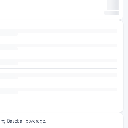
ing Baseball coverage.