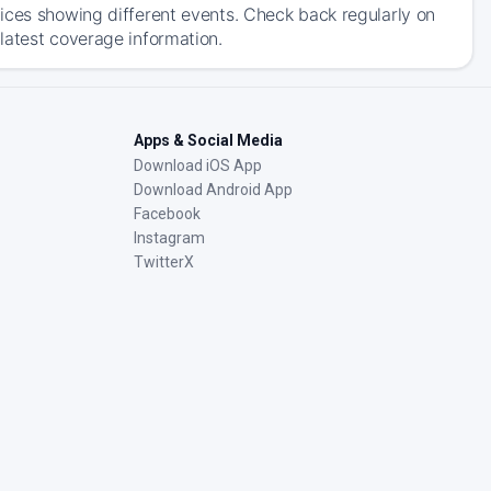
ices showing different events. Check back regularly on
latest coverage information.
Apps & Social Media
Download iOS App
Download Android App
Facebook
Instagram
TwitterX