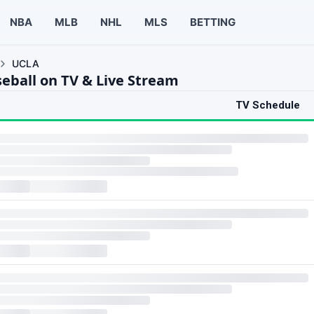
NBA
MLB
NHL
MLS
BETTING
UCLA
eball on TV & Live Stream
TV Schedule