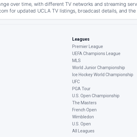
ange over time, with different TV networks and streaming serv
com for updated UCLA TV listings, broadcast details, and the 
Leagues
Premier League
UEFA Champions League
MLS
World Junior Championship
Ice Hockey World Championship
UFC
PGA Tour
U.S. Open Championship
The Masters
French Open
Wimbledon
U.S. Open
All Leagues