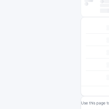
Use this page t