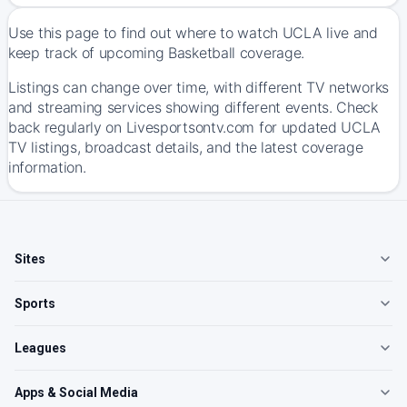
Use this page to find out where to watch UCLA live and
keep track of upcoming Basketball coverage.
Listings can change over time, with different TV networks
and streaming services showing different events. Check
back regularly on Livesportsontv.com for updated UCLA
TV listings, broadcast details, and the latest coverage
information.
Sites
Sports
Leagues
Apps & Social Media