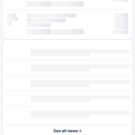
See all news