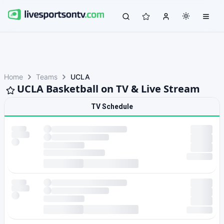
Home
Teams
UCLA
UCLA Basketball on TV & Live Stream
TV Schedule