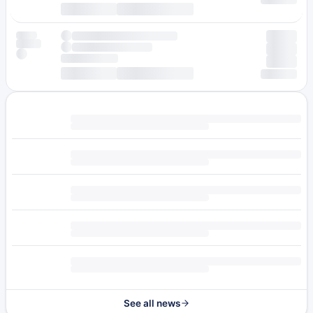
See all news