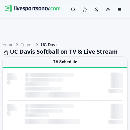
Home
Teams
UC Davis
UC Davis Softball on TV & Live Stream
TV Schedule