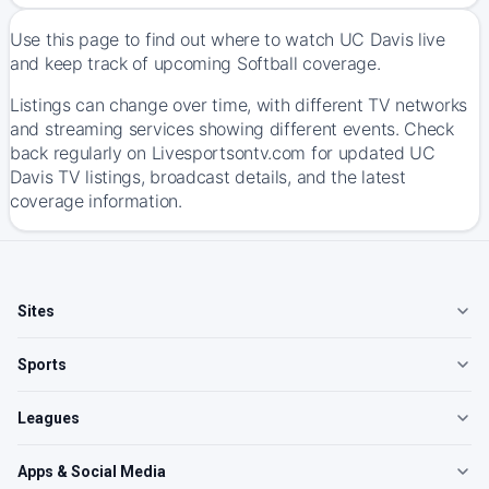
Use this page to find out where to watch UC Davis live
and keep track of upcoming Softball coverage.
Listings can change over time, with different TV networks
and streaming services showing different events. Check
back regularly on Livesportsontv.com for updated UC
Davis TV listings, broadcast details, and the latest
coverage information.
Sites
Sports
Leagues
Apps & Social Media