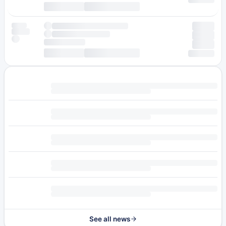
See all news