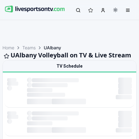
Home
Teams
UAlbany
UAlbany Volleyball on TV & Live Stream
TV Schedule