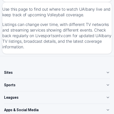
Use this page to find out where to watch UAlbany live and
keep track of upcoming Volleyball coverage.
Listings can change over time, with different TV networks
and streaming services showing different events. Check
back regularly on Livesportsontv.com for updated UAlbany
TV listings, broadcast details, and the latest coverage
information.
Sites
Sports
Leagues
Apps & Social Media