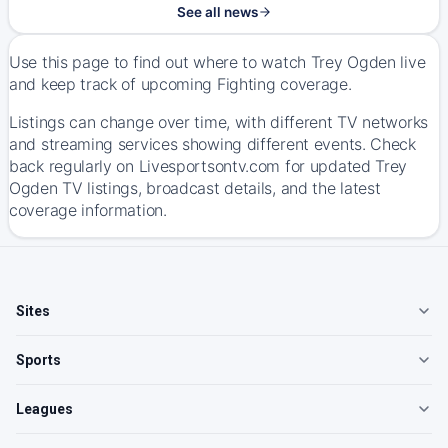
See all news
Use this page to find out where to watch Trey Ogden live
and keep track of upcoming Fighting coverage.
Listings can change over time, with different TV networks
and streaming services showing different events. Check
back regularly on Livesportsontv.com for updated Trey
Ogden TV listings, broadcast details, and the latest
coverage information.
Sites
Sports
Leagues