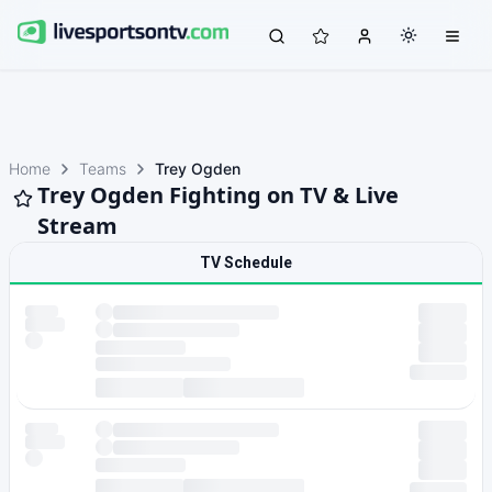
Home
Teams
Trey Ogden
Trey Ogden Fighting on TV & Live
Stream
TV Schedule