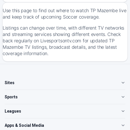
Use this page to find out where to watch TP Mazembe live
and keep track of upcoming Soccer coverage.
Listings can change over time, with different TV networks
and streaming services showing different events. Check
back regularly on Livesportsontv.com for updated TP
Mazembe TV listings, broadcast details, and the latest
coverage information.
Sites
Sports
Leagues
Apps & Social Media