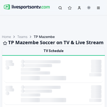
Home
Teams
TP Mazembe
TP Mazembe Soccer on TV & Live Stream
TV Schedule