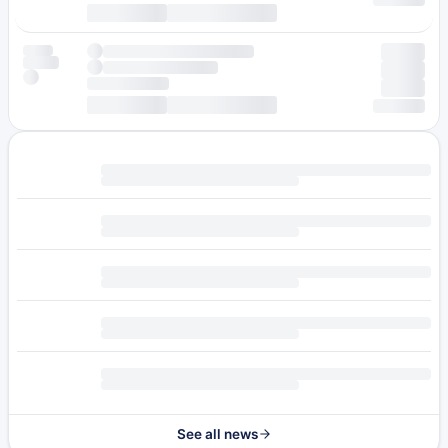
See all news