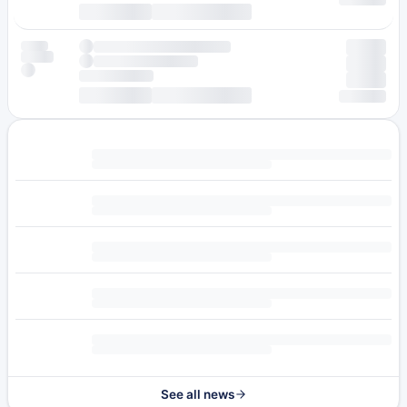
See all news