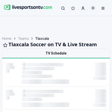
Home
Teams
Tlaxcala
Tlaxcala Soccer on TV & Live Stream
TV Schedule