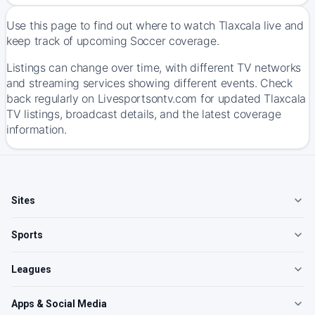
Use this page to find out where to watch Tlaxcala live and
keep track of upcoming Soccer coverage.
Listings can change over time, with different TV networks
and streaming services showing different events. Check
back regularly on Livesportsontv.com for updated Tlaxcala
TV listings, broadcast details, and the latest coverage
information.
Sites
Sports
Leagues
Apps & Social Media