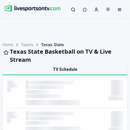
Home
Teams
Texas State
Texas State Basketball on TV & Live
Stream
TV Schedule