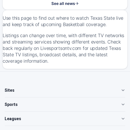
See all news
Use this page to find out where to watch Texas State live
and keep track of upcoming Basketball coverage.
Listings can change over time, with different TV networks
and streaming services showing different events. Check
back regularly on Livesportsontv.com for updated Texas
State TV listings, broadcast details, and the latest
coverage information.
Sites
Sports
Leagues