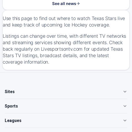
See all news
Use this page to find out where to watch Texas Stars live
and keep track of upcoming Ice Hockey coverage.
Listings can change over time, with different TV networks
and streaming services showing different events. Check
back regularly on Livesportsontv.com for updated Texas
Stars TV listings, broadcast details, and the latest
coverage information.
Sites
Sports
Leagues