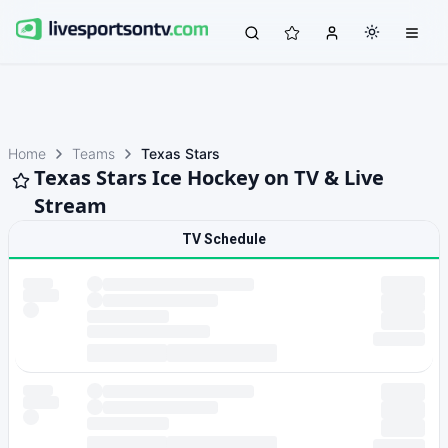
Home
Teams
Texas Stars
Texas Stars Ice Hockey on TV & Live
Stream
TV Schedule