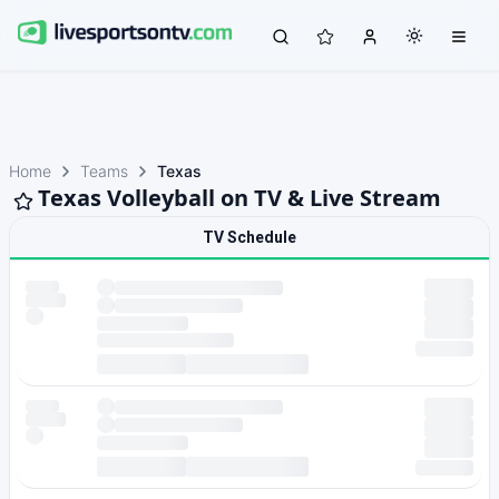
Home
Teams
Texas
Texas Volleyball on TV & Live Stream
TV Schedule