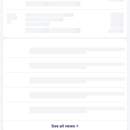
See all news