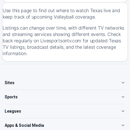
Use this page to find out where to watch Texas live and
keep track of upcoming Volleyball coverage.
Listings can change over time, with different TV networks
and streaming services showing different events. Check
back regularly on Livesportsontv.com for updated Texas
TV listings, broadcast details, and the latest coverage
information.
Sites
Sports
Leagues
Apps & Social Media