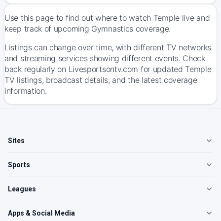
Use this page to find out where to watch Temple live and
keep track of upcoming Gymnastics coverage.
Listings can change over time, with different TV networks
and streaming services showing different events. Check
back regularly on Livesportsontv.com for updated Temple
TV listings, broadcast details, and the latest coverage
information.
Sites
Sports
Leagues
Apps & Social Media