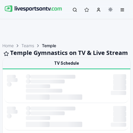
Home
Teams
Temple
Temple Gymnastics on TV & Live Stream
TV Schedule