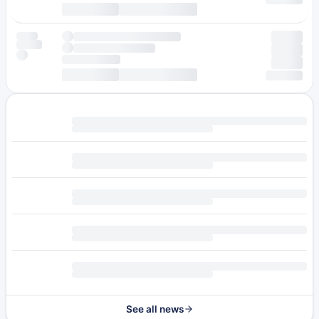
See all news