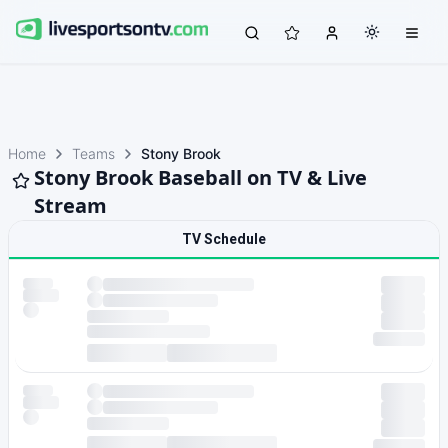
Home
Teams
Stony Brook
Stony Brook Baseball on TV & Live
Stream
TV Schedule