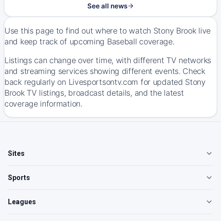
See all news
Use this page to find out where to watch Stony Brook live
and keep track of upcoming Baseball coverage.
Listings can change over time, with different TV networks
and streaming services showing different events. Check
back regularly on Livesportsontv.com for updated Stony
Brook TV listings, broadcast details, and the latest
coverage information.
Sites
Sports
Leagues