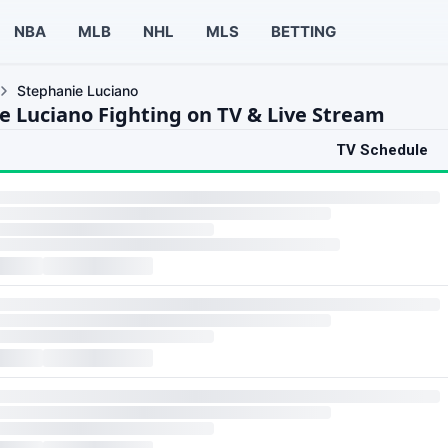
NBA
MLB
NHL
MLS
BETTING
Stephanie Luciano
e Luciano Fighting on TV & Live Stream
TV Schedule