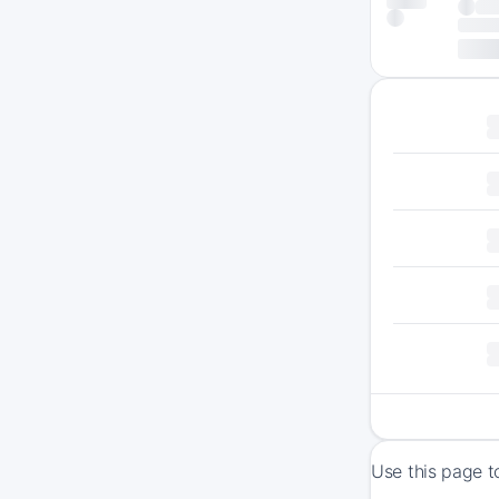
Use this page t