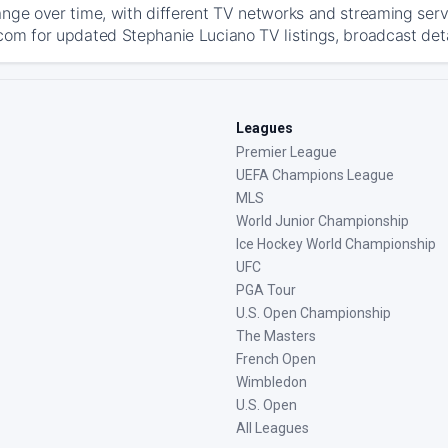
ange over time, with different TV networks and streaming serv
com for updated Stephanie Luciano TV listings, broadcast detai
Leagues
Premier League
UEFA Champions League
MLS
World Junior Championship
Ice Hockey World Championship
UFC
PGA Tour
U.S. Open Championship
The Masters
French Open
Wimbledon
U.S. Open
All Leagues