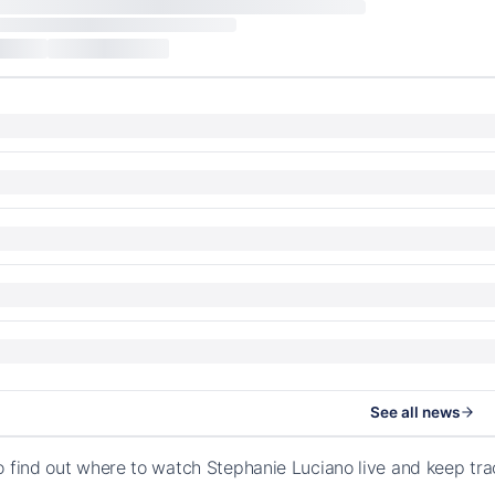
See all news
o find out where to watch Stephanie Luciano live and keep tr