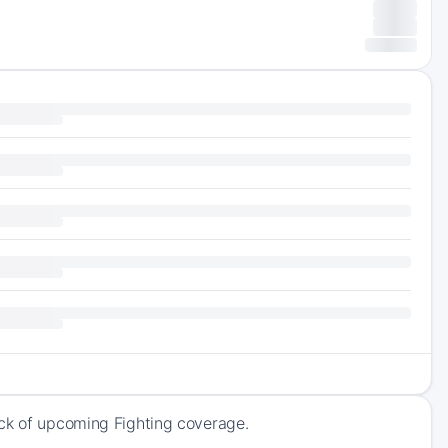
ack of upcoming Fighting coverage.