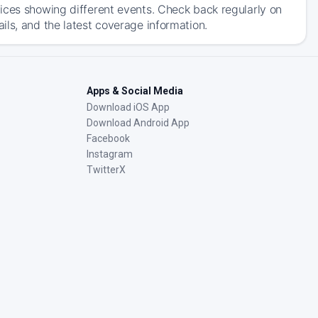
ices showing different events. Check back regularly on
ls, and the latest coverage information.
Apps & Social Media
Download iOS App
Download Android App
Facebook
Instagram
TwitterX