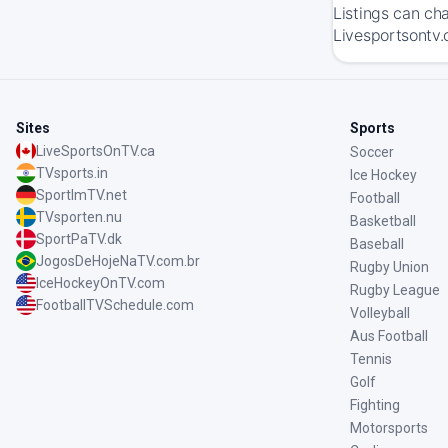
Listings can ch
Livesportsontv.
Sites
Sports
LiveSportsOnTV.ca
Soccer
TVsports.in
Ice Hockey
SportImTV.net
Football
TVsporten.nu
Basketball
SportPaTV.dk
Baseball
JogosDeHojeNaTV.com.br
Rugby Union
IceHockeyOnTV.com
Rugby League
FootballTVSchedule.com
Volleyball
Aus Football
Tennis
Golf
Fighting
Motorsports