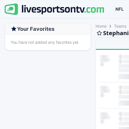
NFL
Home
Teams
Your Favorites
Stephani
You have not added any favorites yet.