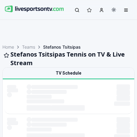
Home
Teams
Stefanos Tsitsipas
Stefanos Tsitsipas Tennis on TV & Live
Stream
TV Schedule