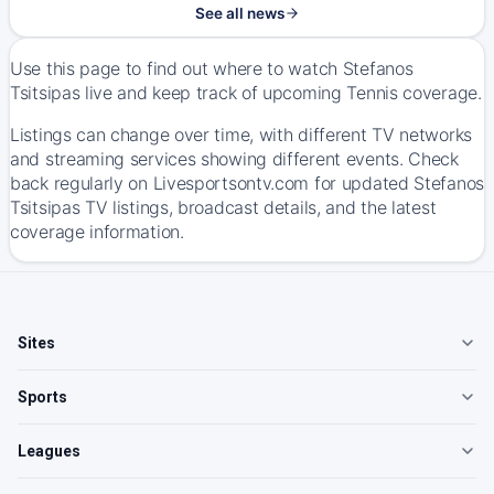
See all news
Use this page to find out where to watch Stefanos
Tsitsipas live and keep track of upcoming Tennis coverage.
Listings can change over time, with different TV networks
and streaming services showing different events. Check
back regularly on Livesportsontv.com for updated Stefanos
Tsitsipas TV listings, broadcast details, and the latest
coverage information.
Sites
Sports
Leagues