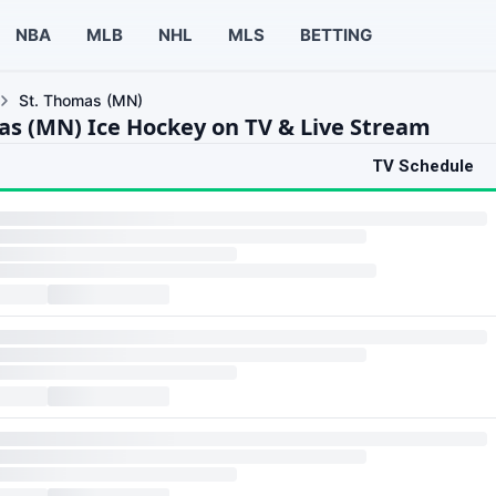
NBA
MLB
NHL
MLS
BETTING
St. Thomas (MN)
as (MN) Ice Hockey on TV & Live Stream
TV Schedule