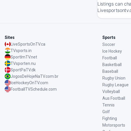
Listings can ch
Livesportsontv.
Sites
Sports
LiveSportsOnTV.ca
Soccer
TVsports.in
Ice Hockey
SportImTV.net
Football
TVsporten.nu
Basketball
SportPaTV.dk
Baseball
JogosDeHojeNaTV.com.br
Rugby Union
IceHockeyOnTV.com
Rugby League
FootballTVSchedule.com
Volleyball
Aus Football
Tennis
Golf
Fighting
Motorsports