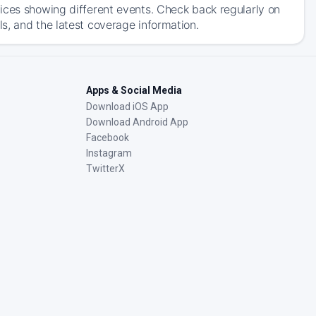
ices showing different events. Check back regularly on
s, and the latest coverage information.
Apps & Social Media
Download iOS App
Download Android App
Facebook
Instagram
TwitterX