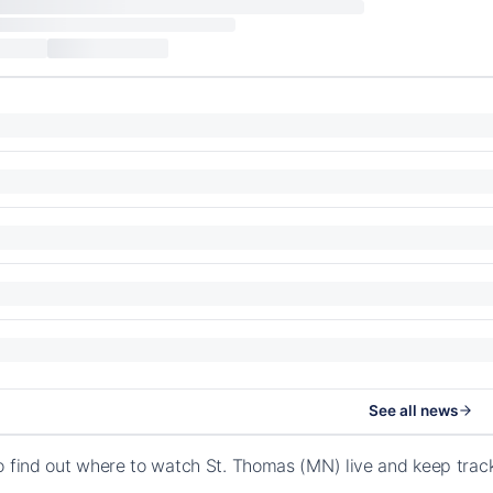
See all news
o find out where to watch St. Thomas (MN) live and keep tra