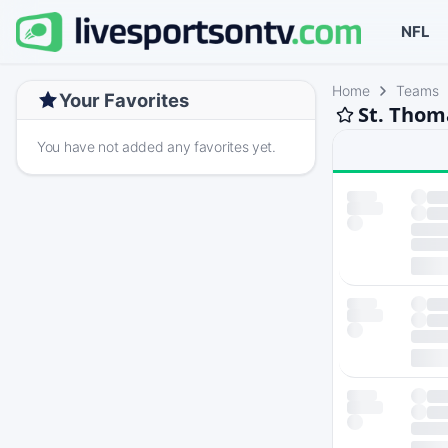
NFL
Home
Teams
Your Favorites
St. Thom
You have not added any favorites yet.