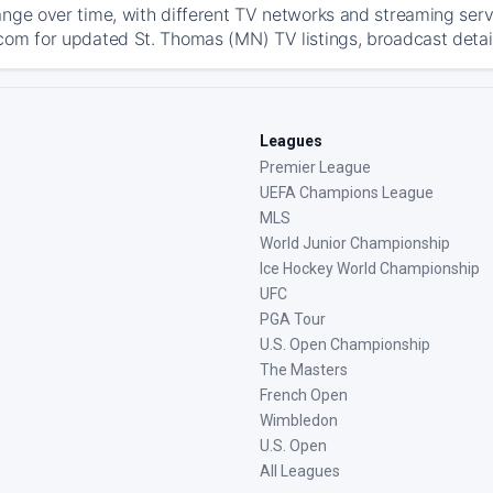
ange over time, with different TV networks and streaming serv
com for updated St. Thomas (MN) TV listings, broadcast detail
Leagues
Premier League
UEFA Champions League
MLS
World Junior Championship
Ice Hockey World Championship
UFC
PGA Tour
U.S. Open Championship
The Masters
French Open
Wimbledon
U.S. Open
All Leagues