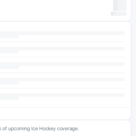
ck of upcoming Ice Hockey coverage.