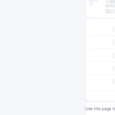
Use this page t