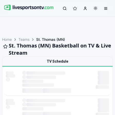
Home
Teams
St. Thomas (MN)
St. Thomas (MN) Basketball on TV & Live
Stream
TV Schedule