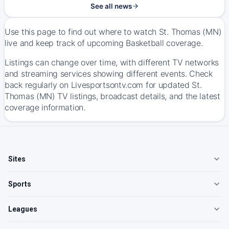
See all news
Use this page to find out where to watch St. Thomas (MN)
live and keep track of upcoming Basketball coverage.
Listings can change over time, with different TV networks
and streaming services showing different events. Check
back regularly on Livesportsontv.com for updated St.
Thomas (MN) TV listings, broadcast details, and the latest
coverage information.
Sites
Sports
Leagues