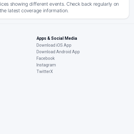
ices showing different events. Check back regularly on
the latest coverage information.
Apps & Social Media
Download iOS App
Download Android App
Facebook
Instagram
TwitterX