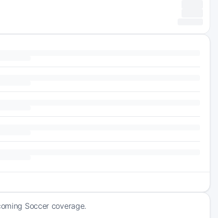
pcoming Soccer coverage.