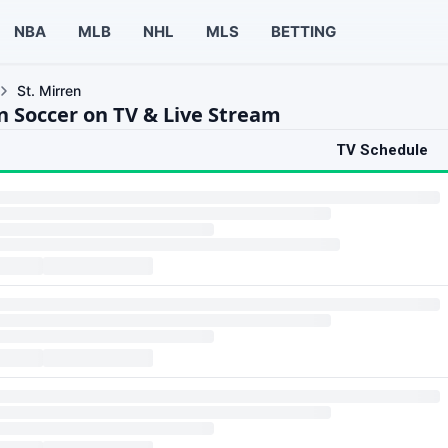
NBA
MLB
NHL
MLS
BETTING
St. Mirren
en Soccer on TV & Live Stream
TV Schedule