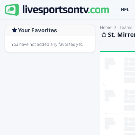
NFL
Home
Teams
Your Favorites
St. Mirr
You have not added any favorites yet.