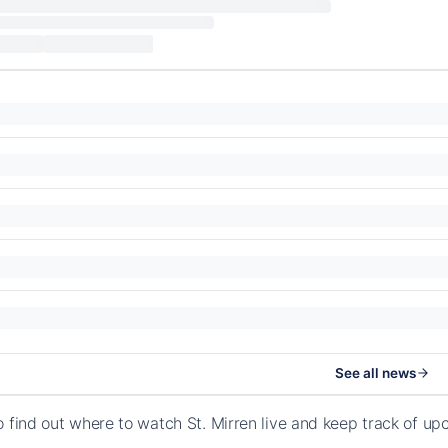
See all news
o find out where to watch St. Mirren live and keep track of u