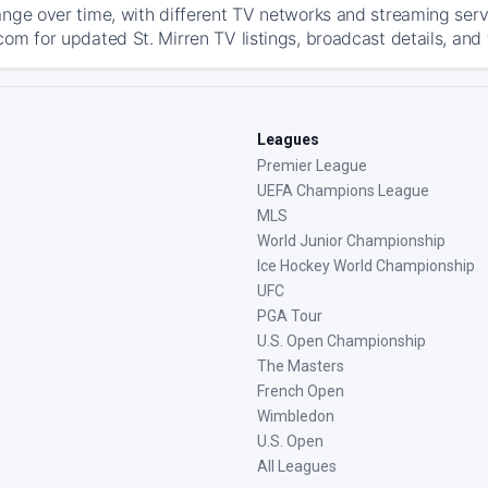
ange over time, with different TV networks and streaming serv
com for updated St. Mirren TV listings, broadcast details, and 
Leagues
Premier League
UEFA Champions League
MLS
World Junior Championship
Ice Hockey World Championship
UFC
PGA Tour
U.S. Open Championship
The Masters
French Open
Wimbledon
U.S. Open
All Leagues