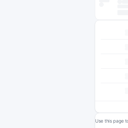
Use this page t