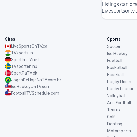
Listings can ch
Livesportsontv.
Sites
Sports
LiveSportsOnTV.ca
Soccer
TVsports.in
Ice Hockey
SportImTV.net
Football
TVsporten.nu
Basketball
SportPaTV.dk
Baseball
JogosDeHojeNaTV.com.br
Rugby Union
IceHockeyOnTV.com
Rugby League
FootballTVSchedule.com
Volleyball
Aus Football
Tennis
Golf
Fighting
Motorsports