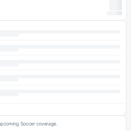
f upcoming Soccer coverage.