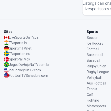
Listings can ch
Livesportsontv.
Sites
Sports
LiveSportsOnTV.ca
Soccer
TVsports.in
Ice Hockey
SportImTV.net
Football
TVsporten.nu
Basketball
SportPaTV.dk
Baseball
JogosDeHojeNaTV.com.br
Rugby Union
IceHockeyOnTV.com
Rugby League
FootballTVSchedule.com
Volleyball
Aus Football
Tennis
Golf
Fighting
Motorsports