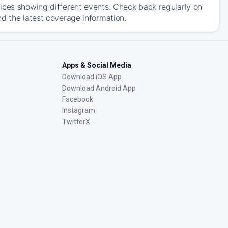
ices showing different events. Check back regularly on
d the latest coverage information.
Apps & Social Media
Download iOS App
Download Android App
Facebook
Instagram
TwitterX