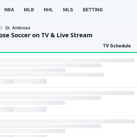
NBA
MLB
NHL
MLS
BETTING
St. Ambrose
ose Soccer on TV & Live Stream
TV Schedule