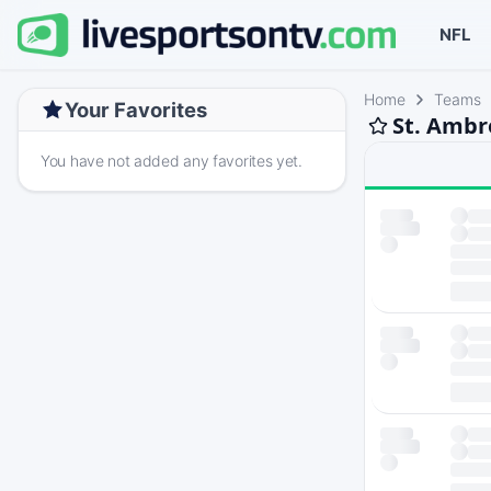
NFL
Home
Teams
Your Favorites
St. Ambr
You have not added any favorites yet.