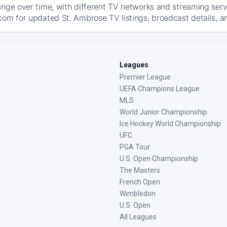
ange over time, with different TV networks and streaming serv
com for updated St. Ambrose TV listings, broadcast details, an
Leagues
Premier League
UEFA Champions League
MLS
World Junior Championship
Ice Hockey World Championship
UFC
PGA Tour
U.S. Open Championship
The Masters
French Open
Wimbledon
U.S. Open
All Leagues