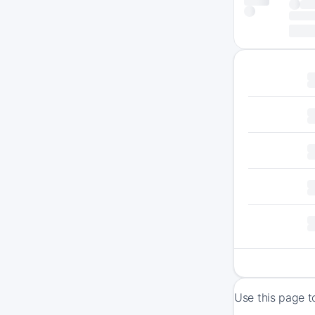
Use this page t