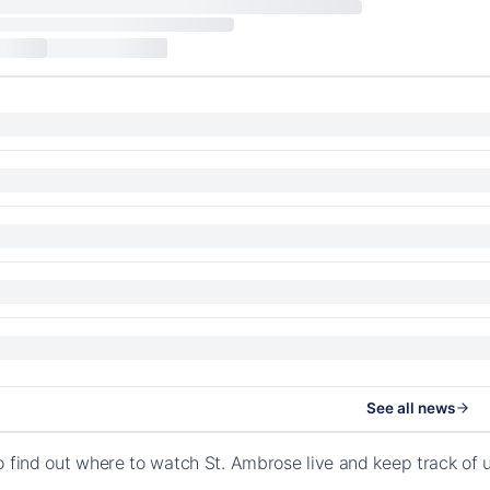
See all news
o find out where to watch St. Ambrose live and keep track o