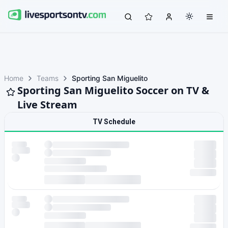
Home
Teams
Sporting San Miguelito
Sporting San Miguelito Soccer on TV &
Live Stream
TV Schedule