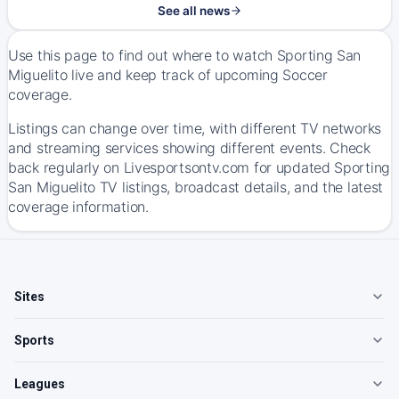
See all news
Use this page to find out where to watch Sporting San
Miguelito live and keep track of upcoming Soccer
coverage.
Listings can change over time, with different TV networks
and streaming services showing different events. Check
back regularly on Livesportsontv.com for updated Sporting
San Miguelito TV listings, broadcast details, and the latest
coverage information.
Sites
Sports
Leagues