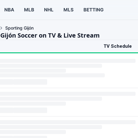
NBA
MLB
NHL
MLS
BETTING
Sporting Gijón
 Gijón Soccer on TV & Live Stream
TV Schedule