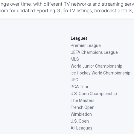
ange over time, with different TV networks and streaming serv
com for updated Sporting Gijón TV listings, broadcast details,
Leagues
Premier League
UEFA Champions League
MLS
World Junior Championship
Ice Hockey World Championship
UFC
PGA Tour
U.S. Open Championship
The Masters
French Open
Wimbledon
U.S. Open
All Leagues