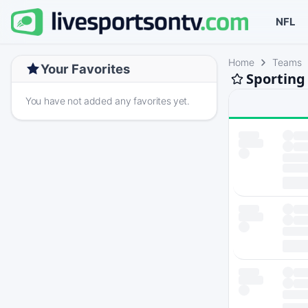
NFL
Home
Teams
Your Favorites
Sporting
You have not added any favorites yet.