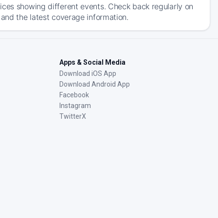
ices showing different events. Check back regularly on
 and the latest coverage information.
Apps & Social Media
Download iOS App
Download Android App
Facebook
Instagram
TwitterX