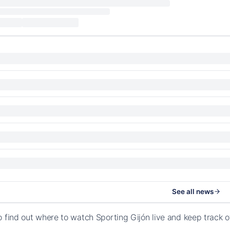
See all news
o find out where to watch Sporting Gijón live and keep track