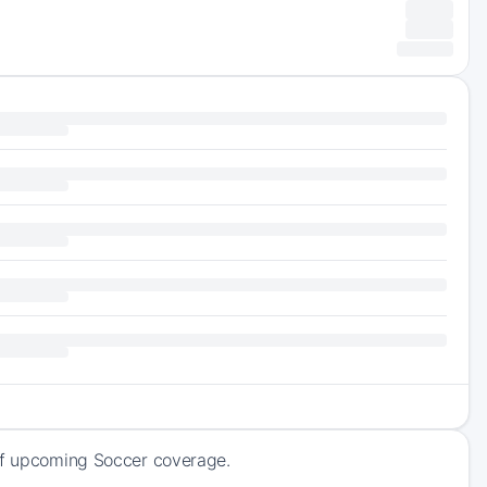
 of upcoming Soccer coverage.