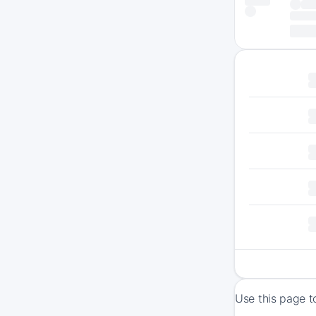
Use this page t