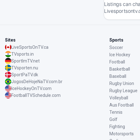
Listings can ch
Livesportsontv.
Sites
Sports
LiveSportsOnTV.ca
Soccer
TVsports.in
Ice Hockey
SportImTV.net
Football
TVsporten.nu
Basketball
SportPaTV.dk
Baseball
JogosDeHojeNaTV.com.br
Rugby Union
IceHockeyOnTV.com
Rugby League
FootballTVSchedule.com
Volleyball
Aus Football
Tennis
Golf
Fighting
Motorsports