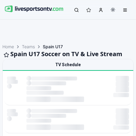
Home
Teams
Spain U17
Spain U17 Soccer on TV & Live Stream
TV Schedule