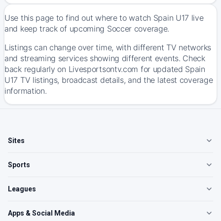
Use this page to find out where to watch Spain U17 live
and keep track of upcoming Soccer coverage.
Listings can change over time, with different TV networks
and streaming services showing different events. Check
back regularly on Livesportsontv.com for updated Spain
U17 TV listings, broadcast details, and the latest coverage
information.
Sites
Sports
Leagues
Apps & Social Media