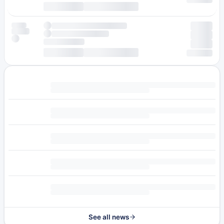
See all news