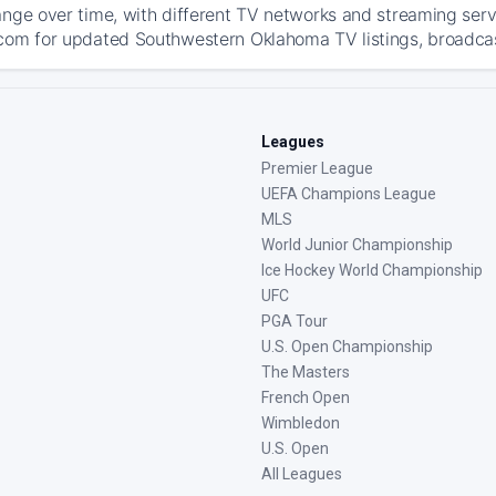
ange over time, with different TV networks and streaming serv
com for updated Southwestern Oklahoma TV listings, broadcast
Leagues
Premier League
UEFA Champions League
MLS
World Junior Championship
Ice Hockey World Championship
UFC
PGA Tour
U.S. Open Championship
The Masters
French Open
Wimbledon
U.S. Open
All Leagues