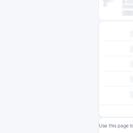
Use this page t