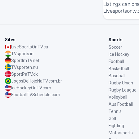
Listings can ch
Livesportsontv.
Sites
Sports
LiveSportsOnTV.ca
Soccer
TVsports.in
Ice Hockey
SportImTV.net
Football
TVsporten.nu
Basketball
SportPaTV.dk
Baseball
JogosDeHojeNaTV.com.br
Rugby Union
IceHockeyOnTV.com
Rugby League
FootballTVSchedule.com
Volleyball
Aus Football
Tennis
Golf
Fighting
Motorsports