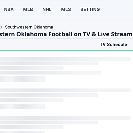
NBA
MLB
NHL
MLS
BETTING
Southwestern Oklahoma
tern Oklahoma Football on TV & Live Stream
TV Schedule