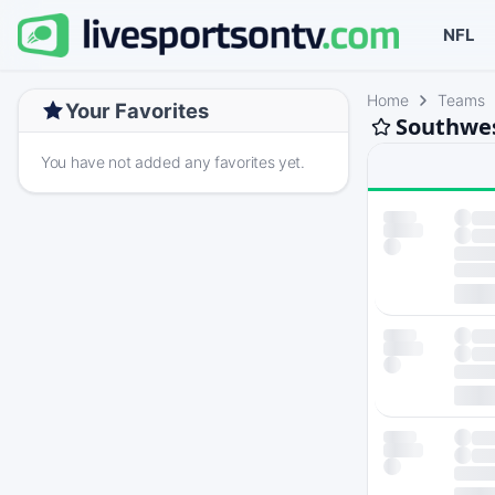
NFL
Home
Teams
Your Favorites
Southwes
You have not added any favorites yet.