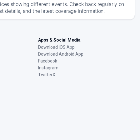
ices showing different events. Check back regularly on
 details, and the latest coverage information.
Apps & Social Media
Download iOS App
Download Android App
Facebook
Instagram
TwitterX