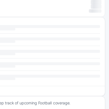
ep track of upcoming Football coverage.