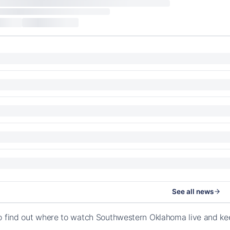
See all news
o find out where to watch Southwestern Oklahoma live and ke