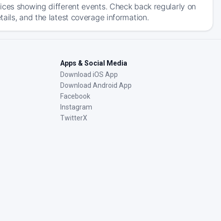
ices showing different events. Check back regularly on
ails, and the latest coverage information.
Apps & Social Media
Download iOS App
Download Android App
Facebook
Instagram
TwitterX