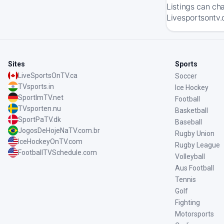
Listings can ch
Livesportsontv.
Sites
Sports
LiveSportsOnTV.ca
Soccer
TVsports.in
Ice Hockey
SportImTV.net
Football
TVsporten.nu
Basketball
SportPaTV.dk
Baseball
JogosDeHojeNaTV.com.br
Rugby Union
IceHockeyOnTV.com
Rugby League
FootballTVSchedule.com
Volleyball
Aus Football
Tennis
Golf
Fighting
Motorsports