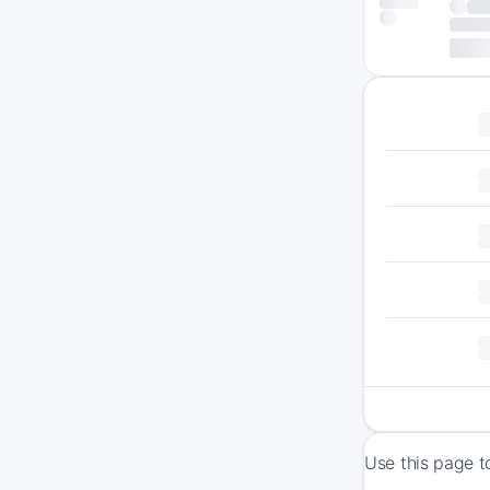
Use this page t