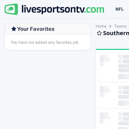
NFL
Home
Teams
Your Favorites
Southern
You have not added any favorites yet.