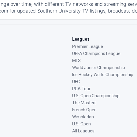
ange over time, with different TV networks and streaming serv
com for updated Southern University TV listings, broadcast det
Leagues
Premier League
UEFA Champions League
MLS
World Junior Championship
Ice Hockey World Championship
UFC
PGA Tour
U.S. Open Championship
The Masters
French Open
Wimbledon
U.S. Open
All Leagues