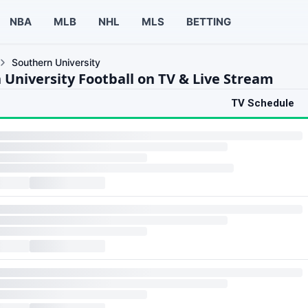
NBA
MLB
NHL
MLS
BETTING
Southern University
 University Football on TV & Live Stream
TV Schedule