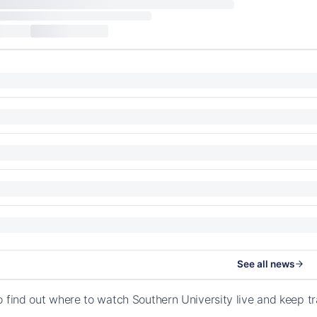
See all news
o find out where to watch Southern University live and keep t