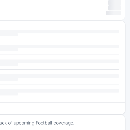
rack of upcoming Football coverage.