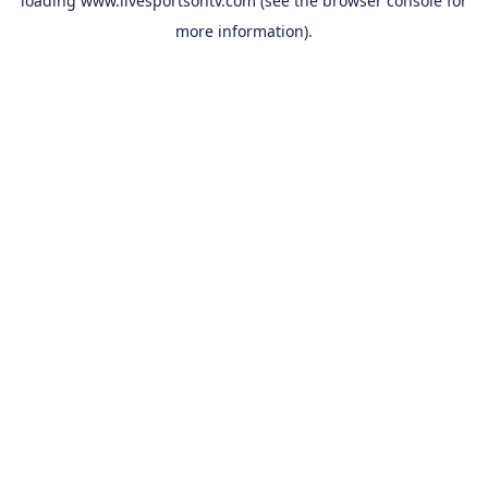
loading
www.livesportsontv.com
(see the
browser console
for
more information).