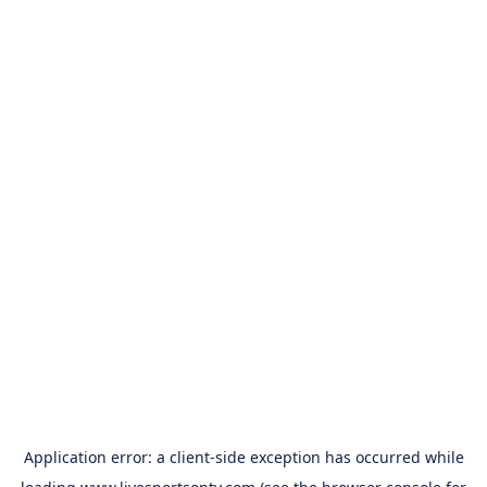
Application error: a
client
-side exception has occurred while