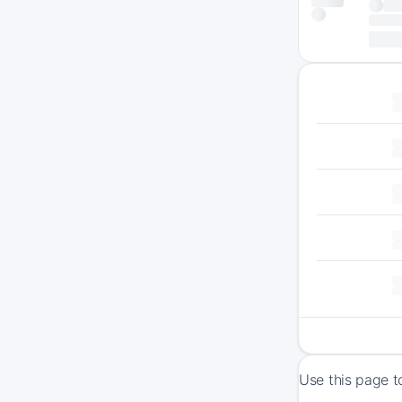
Use this page t