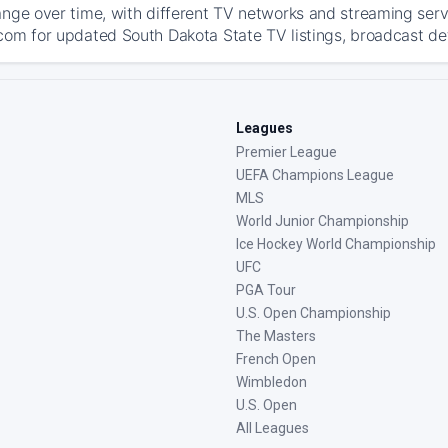
ange over time, with different TV networks and streaming serv
com for updated South Dakota State TV listings, broadcast deta
Leagues
Premier League
UEFA Champions League
MLS
World Junior Championship
Ice Hockey World Championship
UFC
PGA Tour
U.S. Open Championship
The Masters
French Open
Wimbledon
U.S. Open
All Leagues