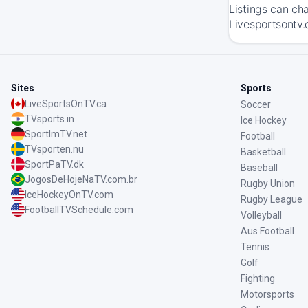
Listings can ch
Livesportsontv.
Sites
Sports
LiveSportsOnTV.ca
Soccer
TVsports.in
Ice Hockey
SportImTV.net
Football
TVsporten.nu
Basketball
SportPaTV.dk
Baseball
JogosDeHojeNaTV.com.br
Rugby Union
IceHockeyOnTV.com
Rugby League
FootballTVSchedule.com
Volleyball
Aus Football
Tennis
Golf
Fighting
Motorsports