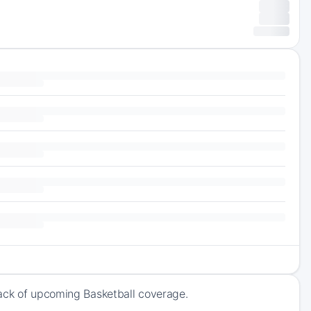
rack of upcoming Basketball coverage.