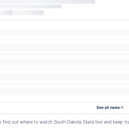
See all news
o find out where to watch South Dakota State live and keep t