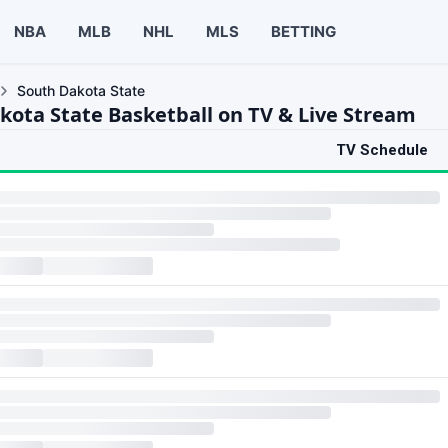
NBA
MLB
NHL
MLS
BETTING
South Dakota State
kota State Basketball on TV & Live Stream
TV Schedule