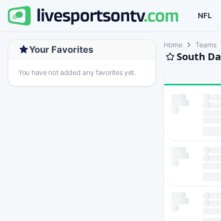
NFL
Home
Teams
Your Favorites
South Da
You have not added any favorites yet.