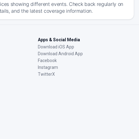
ices showing different events. Check back regularly on
ils, and the latest coverage information.
Apps & Social Media
Download iOS App
Download Android App
Facebook
Instagram
TwitterX