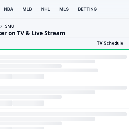
NBA
MLB
NHL
MLS
BETTING
SMU
er on TV & Live Stream
TV Schedule