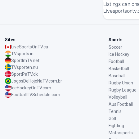
Listings can ch
Livesportsontv.
Sites
Sports
LiveSportsOnTV.ca
Soccer
TVsports.in
Ice Hockey
SportImTV.net
Football
TVsporten.nu
Basketball
SportPaTV.dk
Baseball
JogosDeHojeNaTV.com.br
Rugby Union
IceHockeyOnTV.com
Rugby League
FootballTVSchedule.com
Volleyball
Aus Football
Tennis
Golf
Fighting
Motorsports