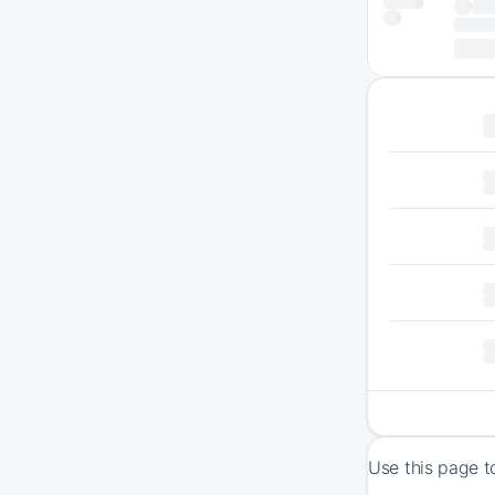
Use this page t