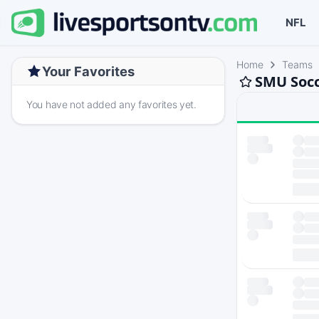
NFL
Home
Teams
Your Favorites
SMU Socc
You have not added any favorites yet.