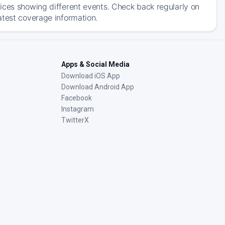
ices showing different events. Check back regularly on
atest coverage information.
Apps & Social Media
Download iOS App
Download Android App
Facebook
Instagram
TwitterX