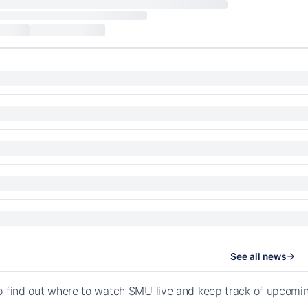
See all news
o find out where to watch SMU live and keep track of upcomi