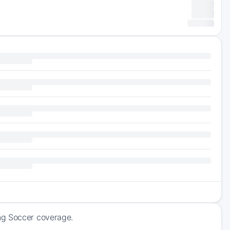
ng Soccer coverage.