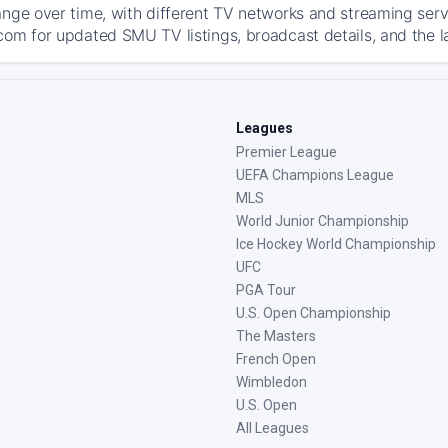
ange over time, with different TV networks and streaming serv
com for updated SMU TV listings, broadcast details, and the l
Leagues
Premier League
UEFA Champions League
MLS
World Junior Championship
Ice Hockey World Championship
UFC
PGA Tour
U.S. Open Championship
The Masters
French Open
Wimbledon
U.S. Open
All Leagues