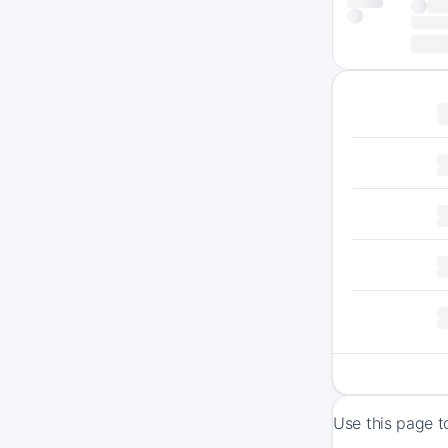
Use this page t