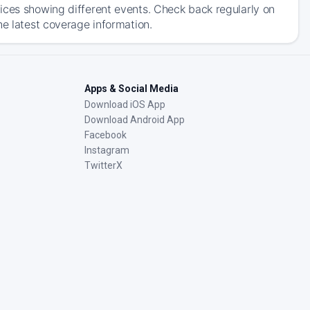
ices showing different events. Check back regularly on
he latest coverage information.
Apps & Social Media
Download iOS App
Download Android App
Facebook
Instagram
TwitterX