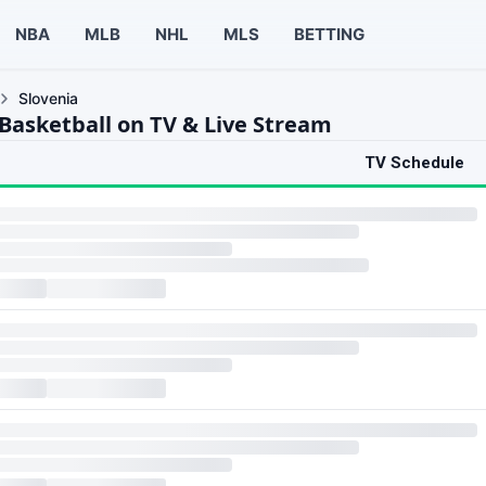
NBA
MLB
NHL
MLS
BETTING
Slovenia
 Basketball on TV & Live Stream
TV Schedule