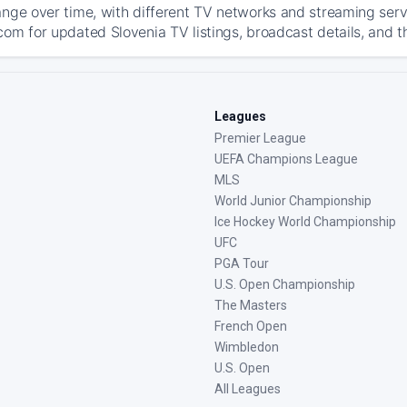
ange over time, with different TV networks and streaming serv
com for updated Slovenia TV listings, broadcast details, and t
Leagues
Premier League
UEFA Champions League
MLS
World Junior Championship
Ice Hockey World Championship
UFC
PGA Tour
U.S. Open Championship
The Masters
French Open
Wimbledon
U.S. Open
All Leagues