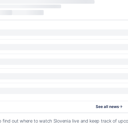
See all news
o find out where to watch Slovenia live and keep track of upc