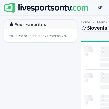
NFL
Home
Teams
Your Favorites
Slovenia
You have not added any favorites yet.