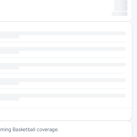
oming Basketball coverage.