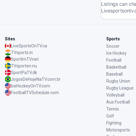
Listings can ch
Livesportsontv.
Sites
Sports
LiveSportsOnTV.ca
Soccer
TVsports.in
Ice Hockey
SportImTV.net
Football
TVsporten.nu
Basketball
SportPaTV.dk
Baseball
JogosDeHojeNaTV.com.br
Rugby Union
IceHockeyOnTV.com
Rugby League
FootballTVSchedule.com
Volleyball
Aus Football
Tennis
Golf
Fighting
Motorsports