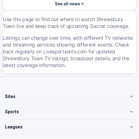
See all news
Use this page to find out where to watch Shrewsbury
Town live and keep track of upcoming Soccer coverage.
Listings can change over time, with different TV networks
and streaming services showing different events. Check
back regularly on Livesportsontv.com for updated
Shrewsbury Town TV listings, broadcast details, and the
latest coverage information.
Sites
Sports
Leagues