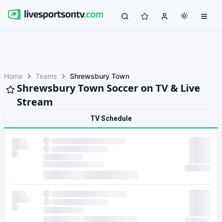
Home
Teams
Shrewsbury Town
Shrewsbury Town Soccer on TV & Live
Stream
TV Schedule