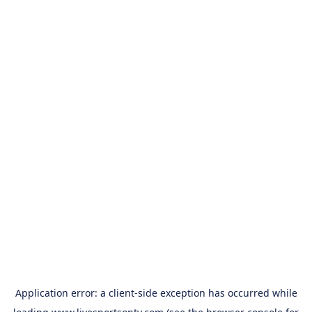
Application error: a
client
-side exception has occurred while