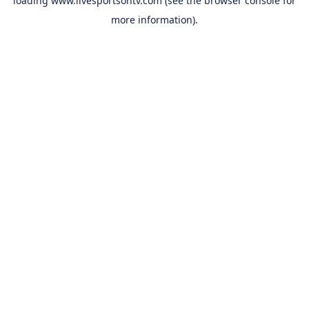
loading
www.livesportsontv.com
(see the
browser console
for
more information).