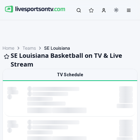
Home
Teams
SE Louisiana
SE Louisiana Basketball on TV & Live
Stream
TV Schedule