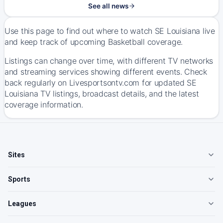
See all news
Use this page to find out where to watch SE Louisiana live
and keep track of upcoming Basketball coverage.
Listings can change over time, with different TV networks
and streaming services showing different events. Check
back regularly on Livesportsontv.com for updated SE
Louisiana TV listings, broadcast details, and the latest
coverage information.
Sites
Sports
Leagues