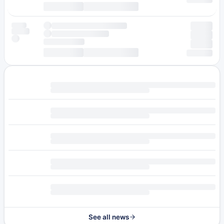
See all news