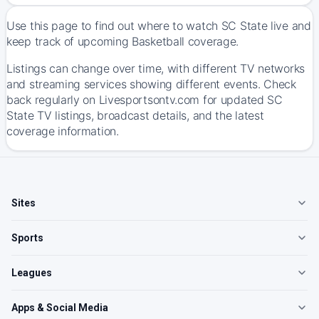
Use this page to find out where to watch SC State live and
keep track of upcoming Basketball coverage.
Listings can change over time, with different TV networks
and streaming services showing different events. Check
back regularly on Livesportsontv.com for updated SC
State TV listings, broadcast details, and the latest
coverage information.
Sites
Sports
Leagues
Apps & Social Media