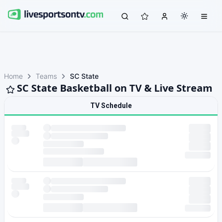
Home
Teams
SC State
SC State Basketball on TV & Live Stream
TV Schedule