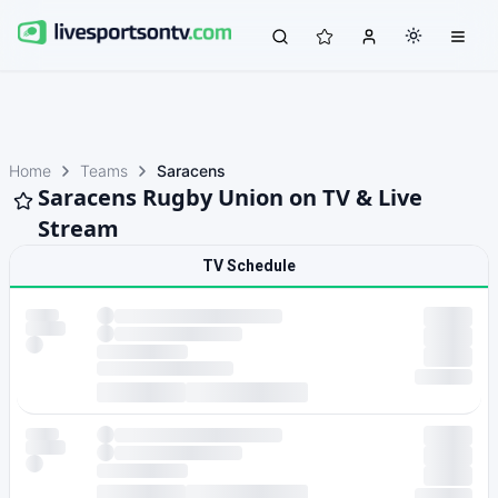
Home
Teams
Saracens
Saracens Rugby Union on TV & Live
Stream
TV Schedule