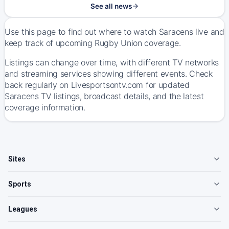
See all news
Use this page to find out where to watch Saracens live and
keep track of upcoming Rugby Union coverage.
Listings can change over time, with different TV networks
and streaming services showing different events. Check
back regularly on Livesportsontv.com for updated
Saracens TV listings, broadcast details, and the latest
coverage information.
Sites
Sports
Leagues