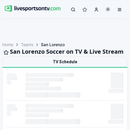
Home
Teams
San Lorenzo
San Lorenzo Soccer on TV & Live Stream
TV Schedule