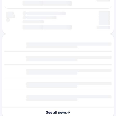
See all news