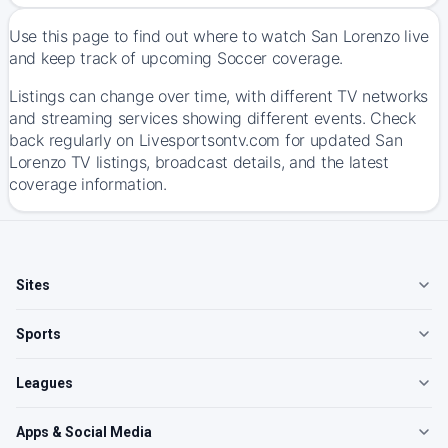
Use this page to find out where to watch San Lorenzo live
and keep track of upcoming Soccer coverage.
Listings can change over time, with different TV networks
and streaming services showing different events. Check
back regularly on Livesportsontv.com for updated San
Lorenzo TV listings, broadcast details, and the latest
coverage information.
Sites
Sports
Leagues
Apps & Social Media